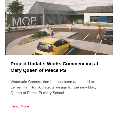
Project Update: Works Commencing at
Mary Queen of Peace PS
Woodvale Construction Ltd has been appointed to
deliver Hamilton Architects’ design for the new Mary
Queen of Peace Primary School.
Read More »