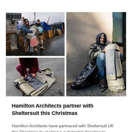
Hamilton Architects partner with
Sheltersuit this Christmas
Hamilton Architects have partnered with Sheltersuit UK
this Christmas by making a substantial donation to