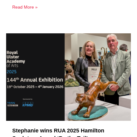
Read More »
Stephanie wins RUA 2025 Hamilton