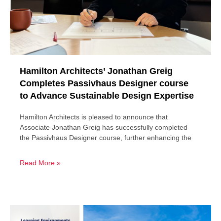
Hamilton Architects’ Jonathan Greig
Completes Passivhaus Designer course
to Advance Sustainable Design Expertise
Hamilton Architects is pleased to announce that
Associate Jonathan Greig has successfully completed
the Passivhaus Designer course, further enhancing the
Read More »