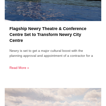
Flagship Newry Theatre & Conference
Centre Set to Transform Newry City
Centre
Newry is set to get a major cultural boost with the
planning approval and appointment of a contractor for a
Read More »