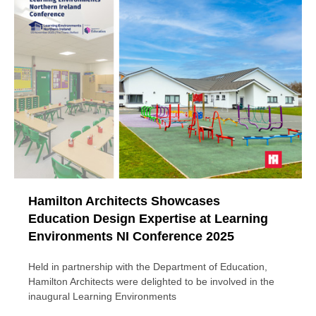
Hamilton Architects Showcases
Education Design Expertise at Learning
Environments NI Conference 2025
Held in partnership with the Department of Education,
Hamilton Architects were delighted to be involved in the
inaugural Learning Environments