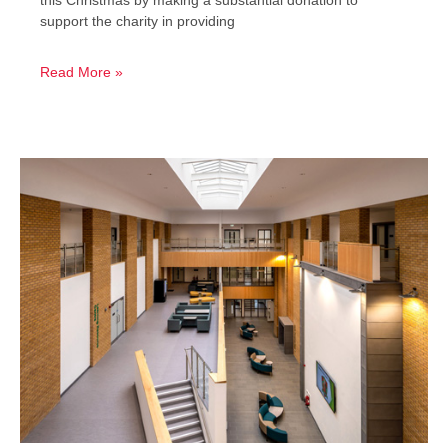
support the charity in providing
Read More »