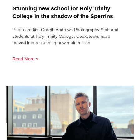
Stunning new school for Holy Trinity
College in the shadow of the Sperrins
Photo credits: Gareth Andrews Photography Staff and
students at Holy Trinity College, Cookstown, have
moved into a stunning new multi-million
Read More »