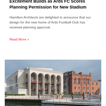
Excitement Builds as Ards FC Scores
Planning Permission for New Stadium
Hamilton Architects are delighted to announce that our
design for the new home of Ards Football Club has
received planning approval.
Read More »