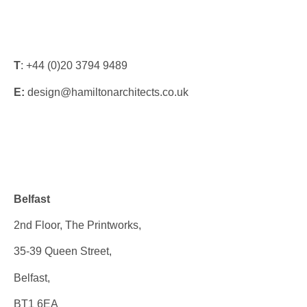
T
: +44 (0)20 3794 9489
E:
design@hamiltonarchitects.co.uk
Offices
Belfast
2nd Floor, The Printworks,
35-39 Queen Street,
Belfast,
BT1 6EA