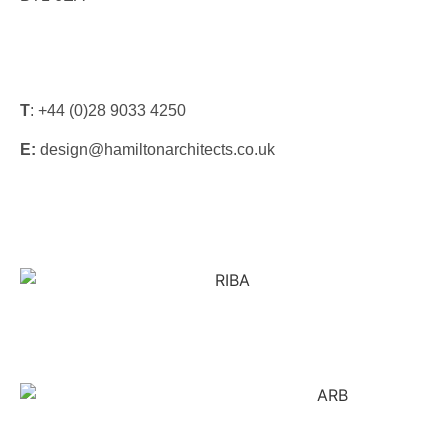
T
: +44 (0)28 9033 4250
E:
design@hamiltonarchitects.co.uk