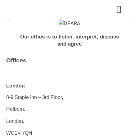
Our ethos is to listen, interpret, discuss
and agree
Offices
London
8-9 Staple Inn – 3rd Floor,
Holborn,
London,
WC1V 7QH