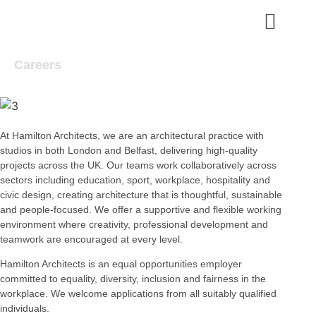
Careers
At Hamilton Architects, we are an architectural practice with
studios in both London and Belfast, delivering high-quality
projects across the UK.
Our teams work collaboratively across
sectors including education, sport, workplace, hospitality and
civic design, creating architecture that is
thoughtful, sustainable
and people-focused. We offer a supportive and flexible working
environment where creativity, professional development
and
teamwork are encouraged at every level.
Hamilton Architects is an equal opportunities employer
committed to equality, diversity, inclusion and fairness in the
workplace. We welcome applications from all suitably qualified
individuals.