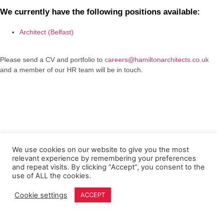
We currently have the following positions available:
Architect (Belfast)
Please send a CV and portfolio to
careers@hamiltonarchitects.co.uk
and a member of our HR team will be in touch.
We use cookies on our website to give you the most
relevant experience by remembering your preferences
and repeat visits. By clicking “Accept”, you consent to the
use of ALL the cookies.
Cookie settings
ACCEPT