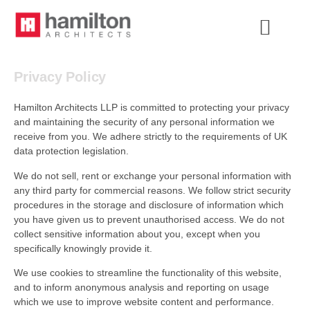
Privacy Policy
Hamilton Architects LLP is committed to protecting your privacy
and maintaining the security of any personal information we
receive from you. We adhere strictly to the requirements of UK
data protection legislation.
We do not sell, rent or exchange your personal information with
any third party for commercial reasons. We follow strict security
procedures in the storage and disclosure of information which
you have given us to prevent unauthorised access. We do not
collect sensitive information about you, except when you
specifically knowingly provide it.
We use cookies to streamline the functionality of this website,
and to inform anonymous analysis and reporting on usage
which we use to improve website content and performance.