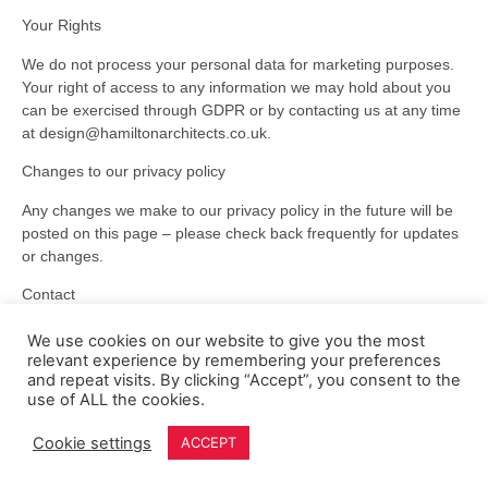
Your Rights
We do not process your personal data for marketing purposes.
Your right of access to any information we may hold about you
can be exercised through GDPR or by contacting us at any time
at design@hamiltonarchitects.co.uk.
Changes to our privacy policy
Any changes we make to our privacy policy in the future will be
posted on this page – please check back frequently for updates
or changes.
Contact
Questions, comments and requests regarding this privacy policy
We use cookies on our website to give you the most
are welcomed at
design@hamiltonarchitects.co.uk
.
relevant experience by remembering your preferences
and repeat visits. By clicking “Accept”, you consent to the
use of ALL the cookies.
Cookie settings
ACCEPT