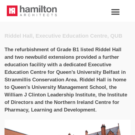
Riddel Hall, Executive Education Centre, QUB
The refurbishment of Grade B1 listed Riddel Hall
and two newbuild extensions provided a further
education facility with a dedicated Executive
Education Centre for Queen’s University Belfast in
Stranmillis Conservation Area. Riddel Hall is home
to Queen’s University Management School, the
William J Clinton Leadership Institute, the Institute
of Directors and the Northern Ireland Centre for
Pharmacy, Learning and Development.