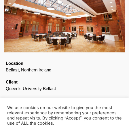
Location
Belfast, Northern Ireland
Client
Queen's University Belfast
Awards
RSUA Design Award, Conservation: Commendation
We use cookies on our website to give you the most
relevant experience by remembering your preferences
RICS Building Conservation: Highly Commended
and repeat visits. By clicking “Accept”, you consent to the
use of ALL the cookies.