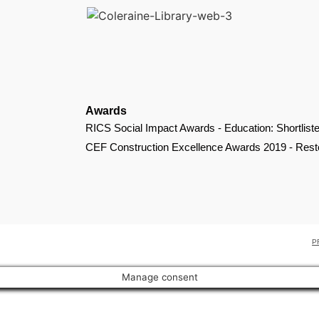
Awards
RICS Social Impact Awards - Education: Shortlist
CEF Construction Excellence Awards 2019 - Restor
P
Manage consent