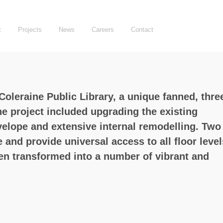
t
Projects
News
Careers
Contact
oleraine Public Library, a unique fanned, thre
e project included upgrading the existing
nvelope and extensive internal remodelling. Two
and provide universal access to all floor level
een transformed into a number of vibrant and