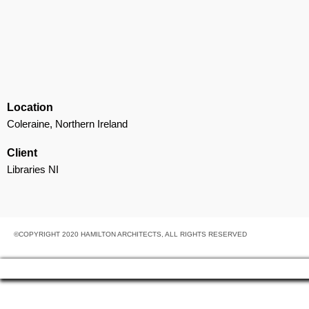
Location
Coleraine, Northern Ireland
Client
Libraries NI
©COPYRIGHT 2020 HAMILTON ARCHITECTS, ALL RIGHTS RESERVED