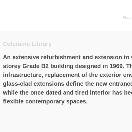
Abou
Coleraine Library
An extensive refurbishment and extension to C
storey Grade B2 building designed in 1969. Th
infrastructure, replacement of the exterior e
glass-clad extensions define the new entrance 
while the once dated and tired interior has b
flexible contemporary spaces.