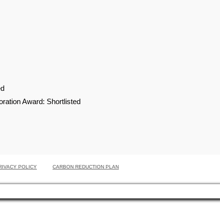
ed
ation Award: Shortlisted
RIVACY POLICY
CARBON REDUCTION PLAN